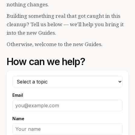
nothing changes.
Building something real that got caught in this
cleanup? Tell us below — we'll help you bring it
into the new Guides.
Otherwise, welcome to the new Guides.
How can we help?
Email
Name