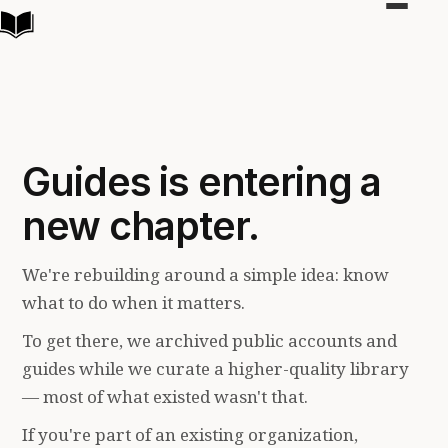
Toggle
navigat
Guides is entering a
new chapter.
We're rebuilding around a simple idea: know
what to do when it matters.
To get there, we archived public accounts and
guides while we curate a higher-quality library
— most of what existed wasn't that.
If you're part of an existing organization,